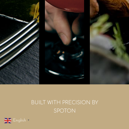
BUILT WITH PRECISION BY
SPOTON
English
▼